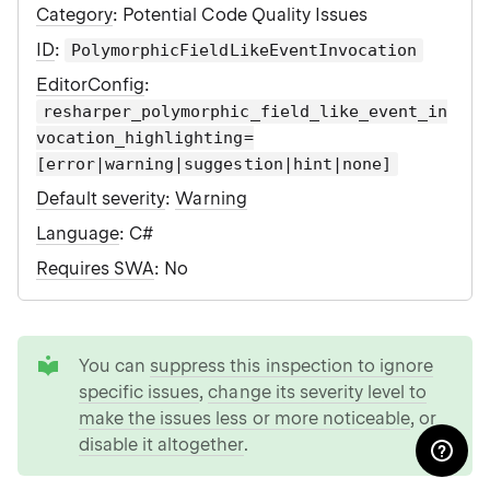
Category
: Potential Code Quality Issues
ID
:
PolymorphicFieldLikeEventInvocation
EditorConfig
:
resharper_polymorphic_field_like_event_in
vocation_highlighting=
[error|warning|suggestion|hint|none]
Default severity
:
Warning
Language
: C#
Requires SWA
: No
tip
You can
suppress this inspection to ignore
specific issues
,
change its severity level to
make the issues less or more noticeable
, or
disable it altogether
.