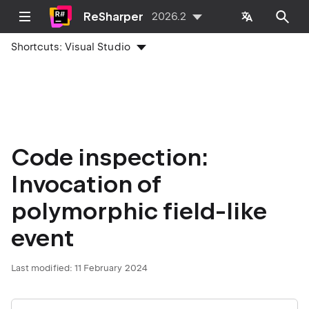
ReSharper
2026.2
Shortcuts:
Visual Studio
Code inspection:
Invocation of
polymorphic field-like
event
Last modified:
11 February 2024