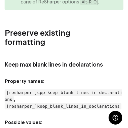
page of ReSharper options
.
Alt+R, O
Preserve existing
formatting
Keep max blank lines in declarations
Property names:
[resharper_]cpp_keep_blank_lines_in_declarati
,
ons
[resharper_]keep_blank_lines_in_declarations
Possible values: