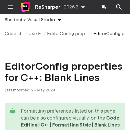
ReSharper
2026.2
Shortcuts:
Visual Studio
Code style and cleanup
Use EditorConfig
EditorConfig properties by language and category
EditorConfig properties for C++: Blank Lines
EditorConfig properties
for C++: Blank Lines
Last modified:
26 May 2024
tip
Formatting preferences listed on this page
can be also configured visually, on the
Code
Editing | C++ | Formatting Style | Blank Lines