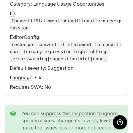
Category
: Language Usage Opportunities
ID
:
ConvertIfStatementToConditionalTernaryExp
ression
EditorConfig
:
resharper_convert_if_statement_to_conditi
onal_ternary_expression_highlighting=
[error|warning|suggestion|hint|none]
Default severity
:
Suggestion
Language
: C#
Requires SWA
: No
tip
You can
suppress this inspection to ignore
specific issues
,
change its severity level to
make the issues less or more noticeable
, or