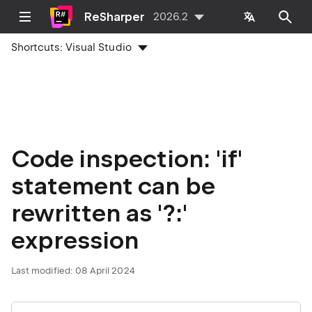
ReSharper
2026.2
Shortcuts:
Visual Studio
Code inspection: 'if'
statement can be
rewritten as '?:'
expression
Last modified:
08 April 2024