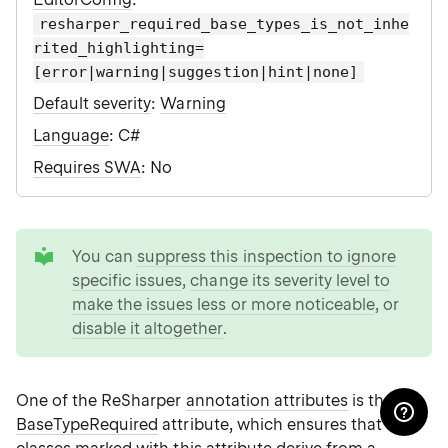
resharper_required_base_types_is_not_inhe
rited_highlighting=
[error|warning|suggestion|hint|none]
Default severity
:
Warning
Language
: C#
Requires SWA
: No
tip
You can
suppress this inspection to ignore
specific issues
,
change its severity level to
make the issues less or more noticeable
, or
disable it altogether
.
One of the ReSharper
annotation attributes
is the
BaseTypeRequired
attribute, which ensures that