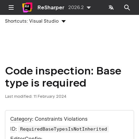
ReSharper
2026.2
Shortcuts:
Visual Studio
Code inspection: Base
type is required
Last modified:
11 February 2024
Category
: Constraints Violations
ID
:
RequiredBaseTypesIsNotInherited
EditorConfig
: