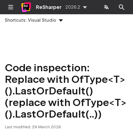
ReSharper
2026.2
Shortcuts:
Visual Studio
Code inspection:
Replace with OfType<T>
().LastOrDefault()
(replace with OfType<T>
().LastOrDefault(..))
Last modified:
29 March 2026