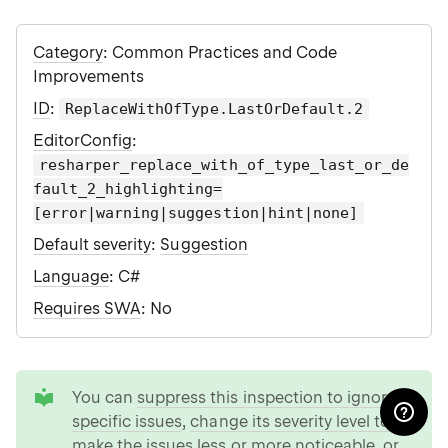
Category
: Common Practices and Code
Improvements
ID
:
ReplaceWithOfType.LastOrDefault.2
EditorConfig
:
resharper_replace_with_of_type_last_or_de
fault_2_highlighting=
[error|warning|suggestion|hint|none]
Default severity
:
Suggestion
Language
: C#
Requires SWA
: No
tip
You can
suppress this inspection to ignore
specific issues
,
change its severity level to
make the issues less or more noticeable
, or