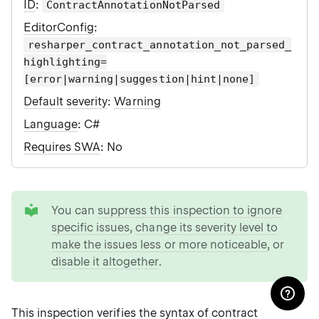
ID
:
ContractAnnotationNotParsed
EditorConfig
:
resharper_contract_annotation_not_parsed_
highlighting=
[error|warning|suggestion|hint|none]
Default severity
:
Warning
Language
: C#
Requires SWA
: No
tip
You can
suppress this inspection to ignore
specific issues
,
change its severity level to
make the issues less or more noticeable
, or
disable it altogether
.
This inspection verifies the syntax of
contract