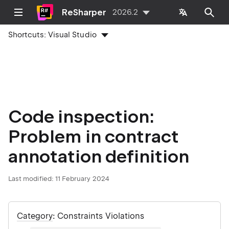
ReSharper
2026.2
Shortcuts:
Visual Studio
Code inspection:
Problem in contract
annotation definition
Last modified:
11 February 2024
Category
: Constraints Violations