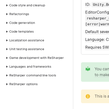
ID
:
Unity.B
Code style and cleanup
EditorConfi
Refactorings
resharper_
Code generation
[error|war
Default sever
Code templates
Language
: 
Localization assistance
Requires S
Unit testing assistance
Game development with ReSharper
tip
Languages and frameworks
You ca
to make
ReSharper command line tools
ReSharper options
note
This is 