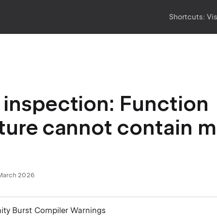
Shortcuts:
Vi
inspection: Function
ture cannot contain 
March 2026
nity Burst Compiler Warnings