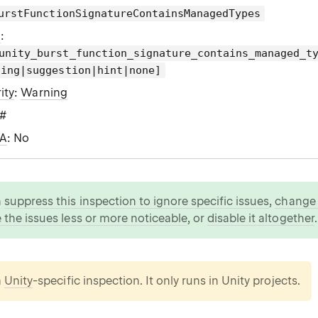
urstFunctionSignatureContainsManagedTypes
g
:
unity_burst_function_signature_contains_managed_t
ning|suggestion|hint|none]
ity
:
Warning
C#
WA
: No
n
suppress this inspection to ignore specific issues
,
change i
 the issues less or more noticeable
, or
disable it altogether
.
a
Unity
-specific inspection. It only runs in Unity projects.