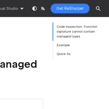
Get ReSharper
sual Studio
Code inspection: Function
signature cannot contain
managed types
Example
Quick-fix
managed