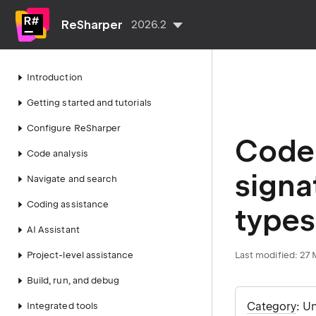
ReSharper
2026.2
Introduction
Getting started and tutorials
Configure ReSharper
Code 
Code analysis
signa
Navigate and search
Coding assistance
types
AI Assistant
Project-level assistance
Last modified:
27 
Build, run, and debug
Category
: U
Integrated tools