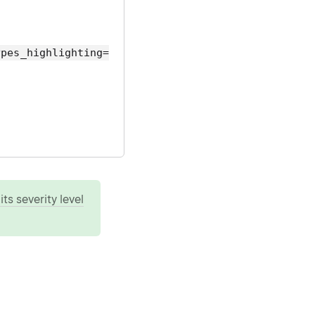
ypes_highlighting=
ts severity level