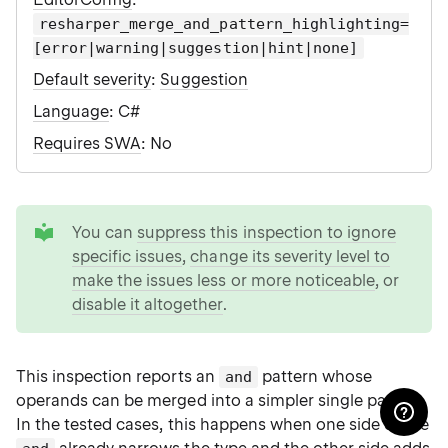
resharper_merge_and_pattern_highlighting=
[error|warning|suggestion|hint|none]
Default severity
:
Suggestion
Language
: C#
Requires SWA
: No
tip
You can
suppress this inspection to ignore
specific issues
,
change its severity level to
make the issues less or more noticeable
, or
disable it altogether
.
This inspection reports an
pattern whose
and
operands can be merged into a simpler single pattern.
In the tested cases, this happens when one side of the