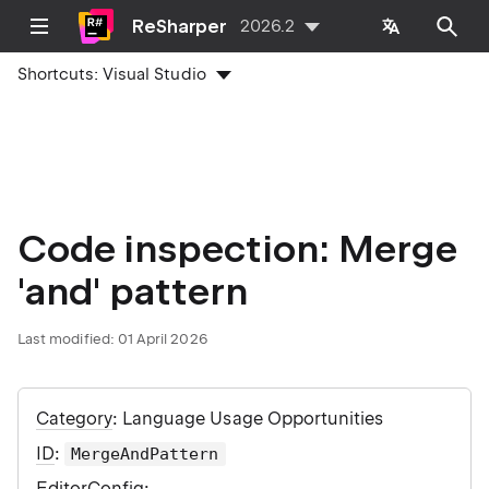
ReSharper
2026.2
Shortcuts:
Visual Studio
Code inspection: Merge
'and' pattern
Last modified:
01 April 2026
Category
: Language Usage Opportunities
ID
:
MergeAndPattern
EditorConfig
: