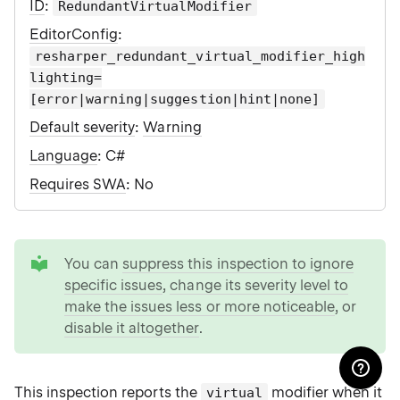
ID
:
RedundantVirtualModifier
EditorConfig
:
resharper_redundant_virtual_modifier_high
lighting=
[error|warning|suggestion|hint|none]
Default severity
:
Warning
Language
: C#
Requires SWA
: No
tip
You can
suppress this inspection to ignore
specific issues
,
change its severity level to
make the issues less or more noticeable
, or
disable it altogether
.
This inspection reports the
modifier when it
virtual