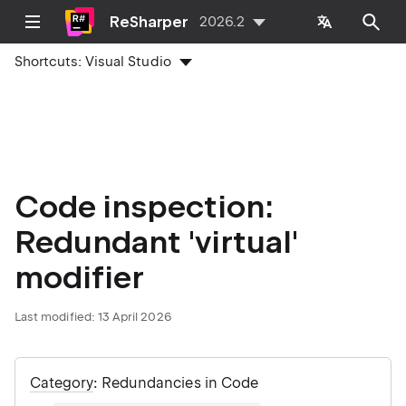
ReSharper
2026.2
Shortcuts:
Visual Studio
Code inspection:
Redundant 'virtual'
modifier
Last modified:
13 April 2026
Category
: Redundancies in Code