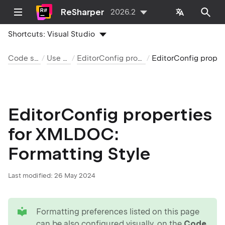
ReSharper
2026.2
Shortcuts:
Visual Studio
Code style and cleanup
Use EditorConfig
EditorConfig properties by language and category
EditorConfig properties for XMLD
EditorConfig properties
for XMLDOC:
Formatting Style
Last modified:
26 May 2024
tip
Formatting preferences listed on this page
can be also configured visually, on the
Code