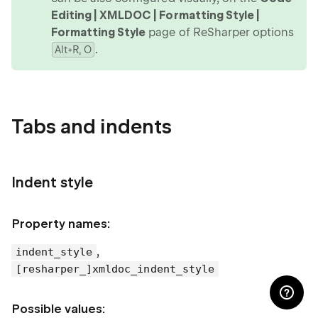
Editing | XMLDOC | Formatting Style |
Formatting Style
page of ReSharper options
.
Alt+R, O
Tabs and indents
Indent style
Property names:
,
indent_style
[resharper_]xmldoc_indent_style
Possible values: