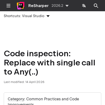
ReSharper
2026.2
Shortcuts:
Visual Studio
Code inspection:
Replace with single call
to Any(..)
Last modified:
14 April 2026
Category
: Common Practices and Code
Improvements