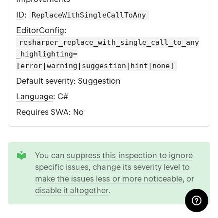
ID
:
ReplaceWithSingleCallToAny
EditorConfig
:
resharper_replace_with_single_call_to_any
_highlighting=
[error|warning|suggestion|hint|none]
Default severity
:
Suggestion
Language
: C#
Requires SWA
: No
tip
You can
suppress this inspection to ignore
specific issues
,
change its severity level to
make the issues less or more noticeable
, or
disable it altogether
.