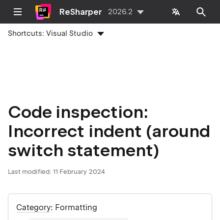
ReSharper
2026.2
Shortcuts:
Visual Studio
Code inspection:
Incorrect indent (around
switch statement)
Last modified:
11 February 2024
Category
: Formatting