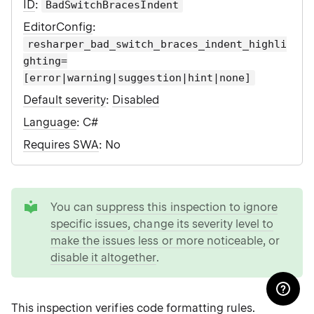
ID
:
BadSwitchBracesIndent
EditorConfig
:
resharper_bad_switch_braces_indent_highli
ghting=
[error|warning|suggestion|hint|none]
Default severity
:
Disabled
Language
: C#
Requires SWA
: No
tip
You can
suppress this inspection to ignore
specific issues
,
change its severity level to
make the issues less or more noticeable
, or
disable it altogether
.
This inspection verifies
code formatting rules
.