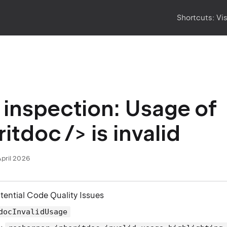
Shortcuts:
Vi
inspection: Usage of
itdoc /> is invalid
April 2026
otential Code Quality Issues
docInvalidUsage