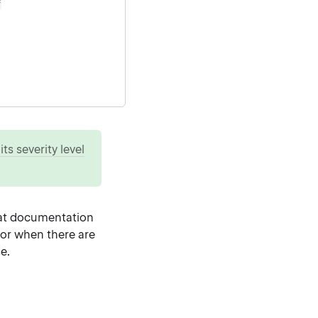
=
ts severity level
at documentation
 or when there are
e.