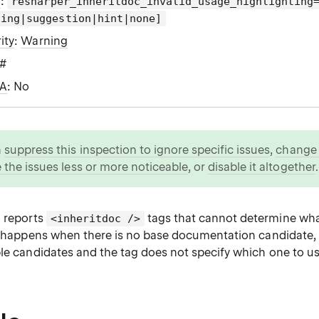
g
:
resharper_inheritdoc_invalid_usage_highlighting
ning|suggestion|hint|none]
ity
:
Warning
C#
WA
: No
n
suppress this inspection to ignore specific issues
,
change i
 the issues less or more noticeable
, or
disable it altogether
.
n reports
tags that cannot determine wh
<inheritdoc />
at happens when there is no base documentation candidate,
ble candidates and the tag does not specify which one to us