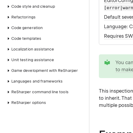
EditorConfi
Code style and cleanup
[error|war
Default sever
Refactorings
Language
: 
Code generation
Requires S
Code templates
Localization assistance
tip
Unit testing assistance
You ca
to make
Game development with ReSharper
Languages and frameworks
This inspectio
ReSharper command line tools
to inherit. Th
ReSharper options
multiple possi