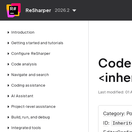
ReSharper
2026.2
Introduction
Getting started and tutorials
Configure ReSharper
Code 
Code analysis
<inher
Navigate and search
Coding assistance
Last modified:
01 
AI Assistant
Project-level assistance
Category
: P
Build, run, and debug
ID
:
Inherit
Integrated tools