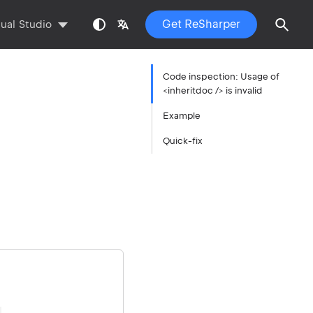
Get ReSharper
sual Studio
Code inspection: Usage of
<inheritdoc /> is invalid
Example
Quick-fix