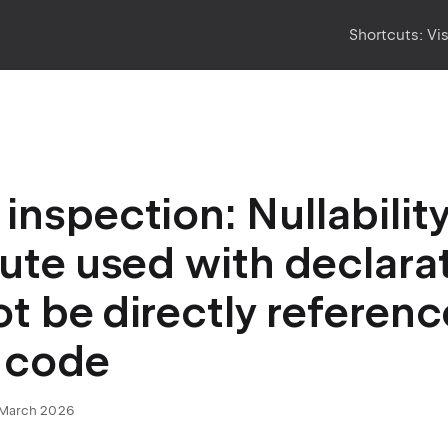
Shortcuts:
Vi
inspection: Nullabilit
bute used with declara
t be directly referen
 code
March 2026