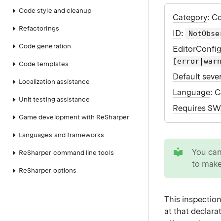
Code style and cleanup
Category
: C
Refactorings
ID
:
NotObse
Code generation
EditorConfi
[error|war
Code templates
Default sever
Localization assistance
Language
: 
Unit testing assistance
Requires S
Game development with ReSharper
Languages and frameworks
tip
You ca
ReSharper command line tools
to make
ReSharper options
This inspectio
at that declara