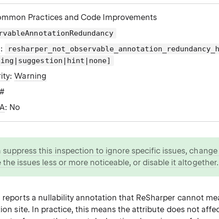
ommon Practices and Code Improvements
rvableAnnotationRedundancy
g
:
resharper_not_observable_annotation_redundancy_
ning|suggestion|hint|none]
ity
:
Warning
C#
WA
: No
n
suppress this inspection to ignore specific issues
,
change i
 the issues less or more noticeable
, or
disable it altogether
.
n reports a nullability annotation that ReSharper cannot me
tion site. In practice, this means the attribute does not aff