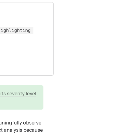
highlighting=
ts severity level
aningfully observe
ect analysis because