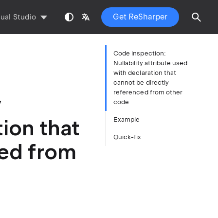
Get ReSharper
sual Studio
Code inspection:
Nullability attribute used
with declaration that
cannot be directly
referenced from other
y
code
tion that
Example
Quick-fix
ced from