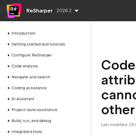
ReSharper
2026.2
Introduction
Getting started and tutorials
Configure ReSharper
Code 
Code analysis
attri
Navigate and search
Coding assistance
canno
AI Assistant
other
Project-level assistance
Build, run, and debug
Last modified:
29 
Integrated tools