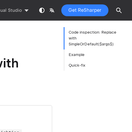
Get ReSharper
sual Studio
Code inspection: Replace
with
SingleOrDefault($args$)
Example
ith
Quick-fix