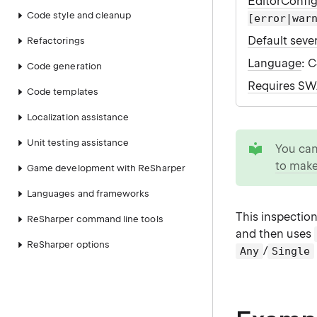
EditorConfi
Code style and cleanup
[error|war
Default sever
Refactorings
Language
: 
Code generation
Requires S
Code templates
Localization assistance
tip
Unit testing assistance
You ca
to make
Game development with ReSharper
Languages and frameworks
This inspection
ReSharper command line tools
and then uses
ReSharper options
/
Any
Single