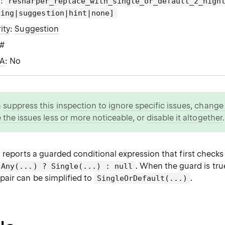
g
:
resharper_replace_with_single_or_default_2_high
ning|suggestion|hint|none]
ity
:
Suggestion
C#
WA
: No
n
suppress this inspection to ignore specific issues
,
change i
 the issues less or more noticeable
, or
disable it altogether
.
 reports a guarded conditional expression that first check
. When the guard is tru
Any(...) ? Single(...) : null
pair can be simplified to
.
SingleOrDefault(...)