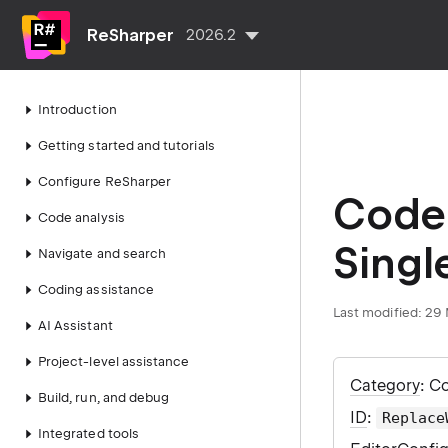
ReSharper
2026.2
Introduction
Getting started and tutorials
Configure ReSharper
Code 
Code analysis
Singl
Navigate and search
Coding assistance
Last modified:
29 
AI Assistant
Project-level assistance
Category
: C
Build, run, and debug
ID
:
Replace
Integrated tools