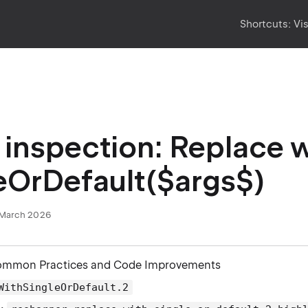
Shortcuts:
Vi
inspection: Replace w
eOrDefault($args$)
March 2026
ommon Practices and Code Improvements
WithSingleOrDefault.2