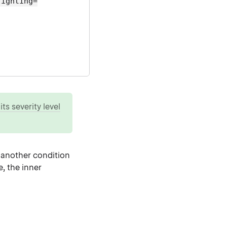
lighting=
ts severity level
s another condition
e, the inner