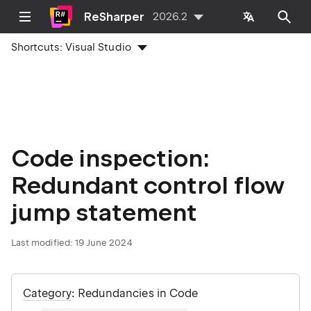
ReSharper
2026.2
Shortcuts:
Visual Studio
Code inspection:
Redundant control flow
jump statement
Last modified:
19 June 2024
Category
: Redundancies in Code