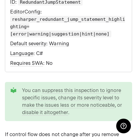
ID
:
RedundantJumpStatement
EditorConfig
:
resharper_redundant_jump_statement_highli
ghting=
[error|warning|suggestion|hint|none]
Default severity
:
Warning
Language
: C#
Requires SWA
: No
tip
You can
suppress this inspection to ignore
specific issues
,
change its severity level to
make the issues less or more noticeable
, or
disable it altogether
.
If control flow does not change after you remove