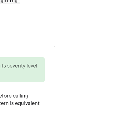
ighting=
ts severity level
fore calling
ern is equivalent