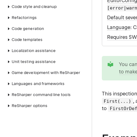
EditorConfi
Code style and cleanup
[error|war
Default sever
Refactorings
Language
: 
Code generation
Requires S
Code templates
Localization assistance
tip
Unit testing assistance
You ca
to make
Game development with ReSharper
Languages and frameworks
This inspectio
ReSharper command line tools
,
First(...)
ReSharper options
to
FirstOrDe