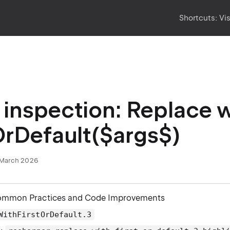
Shortcuts:
Vi
inspection: Replace w
OrDefault($args$)
March 2026
ommon Practices and Code Improvements
WithFirstOrDefault.3