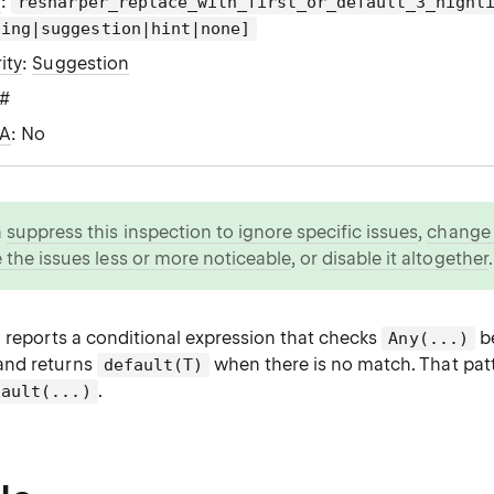
g
:
resharper_replace_with_first_or_default_3_highl
ning|suggestion|hint|none]
ity
:
Suggestion
C#
WA
: No
n
suppress this inspection to ignore specific issues
,
change i
 the issues less or more noticeable
, or
disable it altogether
.
n reports a conditional expression that checks
be
Any(...)
 and returns
when there is no match. That patt
default(T)
.
fault(...)