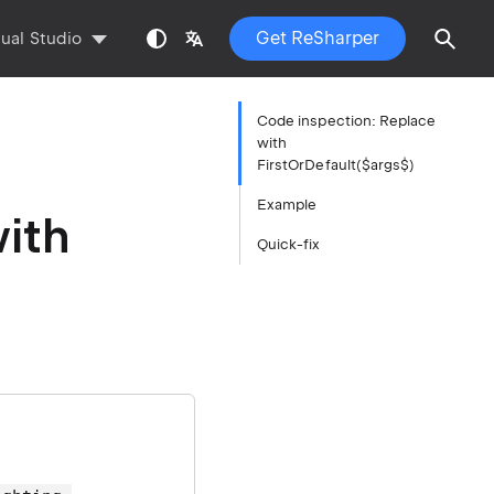
Get ReSharper
sual Studio
Code inspection: Replace
with
FirstOrDefault($args$)
Example
ith
Quick-fix