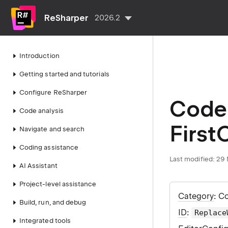
ReSharper
2026.2
Introduction
Getting started and tutorials
Configure ReSharper
Code 
Code analysis
First
Navigate and search
Coding assistance
Last modified:
29 
AI Assistant
Project-level assistance
Category
: C
Build, run, and debug
ID
:
Replace
Integrated tools