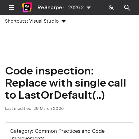
ReSharper
2026.2
Shortcuts:
Visual Studio
Code inspection:
Replace with single call
to LastOrDefault(..)
Last modified:
29 March 2026
Category
: Common Practices and Code
Improvements