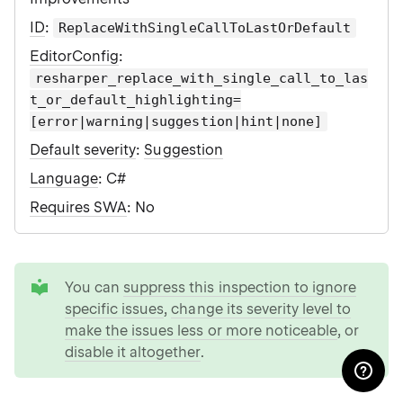
ID
:
ReplaceWithSingleCallToLastOrDefault
EditorConfig
:
resharper_replace_with_single_call_to_las
t_or_default_highlighting=
[error|warning|suggestion|hint|none]
Default severity
:
Suggestion
Language
: C#
Requires SWA
: No
tip
You can
suppress this inspection to ignore
specific issues
,
change its severity level to
make the issues less or more noticeable
, or
disable it altogether
.