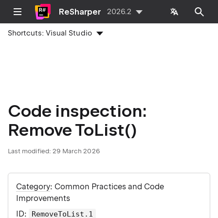
ReSharper
2026.2
Shortcuts:
Visual Studio
Code inspection:
Remove ToList()
Last modified:
29 March 2026
Category
: Common Practices and Code
Improvements
ID
:
RemoveToList.1