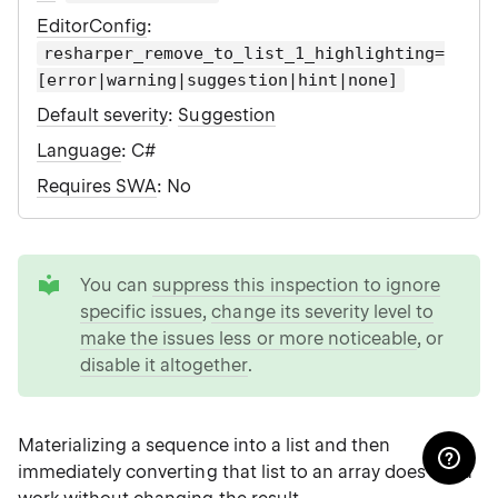
EditorConfig
:
resharper_remove_to_list_1_highlighting=
[error|warning|suggestion|hint|none]
Default severity
:
Suggestion
Language
: C#
Requires SWA
: No
tip
You can
suppress this inspection to ignore
specific issues
,
change its severity level to
make the issues less or more noticeable
, or
disable it altogether
.
Materializing a sequence into a list and then
immediately converting that list to an array does extra