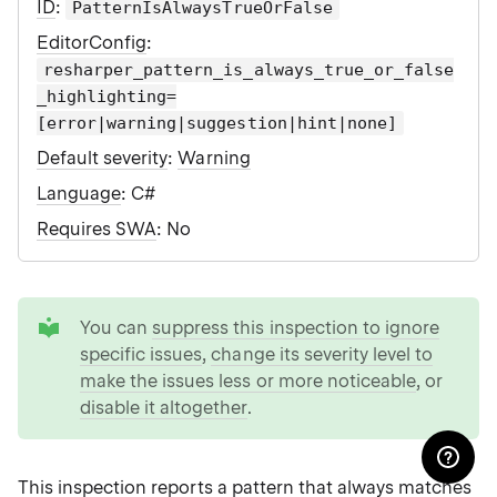
ID
:
PatternIsAlwaysTrueOrFalse
EditorConfig
:
resharper_pattern_is_always_true_or_false
_highlighting=
[error|warning|suggestion|hint|none]
Default severity
:
Warning
Language
: C#
Requires SWA
: No
tip
You can
suppress this inspection to ignore
specific issues
,
change its severity level to
make the issues less or more noticeable
, or
disable it altogether
.
This inspection reports a pattern that always matches