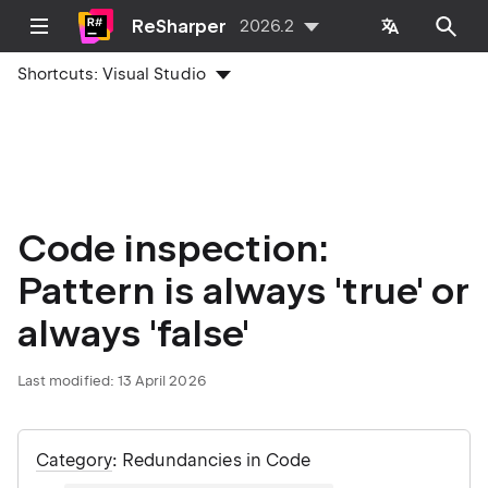
ReSharper
2026.2
Shortcuts:
Visual Studio
Code inspection:
Pattern is always 'true' or
always 'false'
Last modified:
13 April 2026
Category
: Redundancies in Code