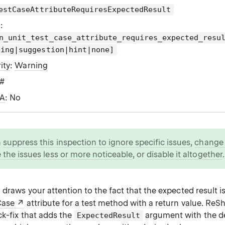
estCaseAttributeRequiresExpectedResult
g
:
n_unit_test_case_attribute_requires_expected_resu
ning|suggestion|hint|none]
ity
:
Warning
C#
WA
: No
n
suppress this inspection to ignore specific issues
,
change i
 the issues less or more noticeable
, or
disable it altogether
.
 draws your attention to the fact that the expected result i
Case
attribute for a test method with a return value. ReS
ck-fix that adds the
argument with the de
ExpectedResult