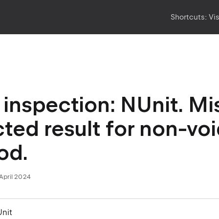
Shortcuts:
Vi
inspection: NUnit. Mi
ted result for non-voi
od.
April 2024
Unit