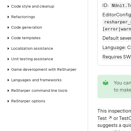
ID
:
NUnit.T
Code style and cleanup
EditorConfi
Refactorings
resharper_
Code generation
[error|war
Default sever
Code templates
Language
: 
Localization assistance
Requires S
Unit testing assistance
Game development with ReSharper
tip
Languages and frameworks
You ca
to make
ReSharper command line tools
ReSharper options
This inspection
Test
or
Test
suggests a qui