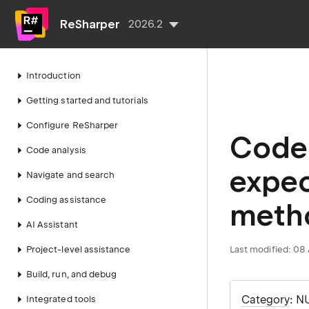
ReSharper
2026.2
Introduction
Getting started and tutorials
Configure ReSharper
Code 
Code analysis
expec
Navigate and search
Coding assistance
meth
AI Assistant
Project-level assistance
Last modified:
08 
Build, run, and debug
Category
: N
Integrated tools