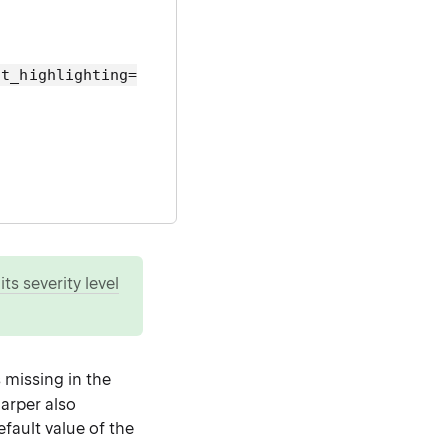
lt_highlighting=
ts severity level
s missing in the
harper also
fault value of the