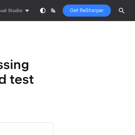
Get ReSharper
sual Studio
ssing
d test