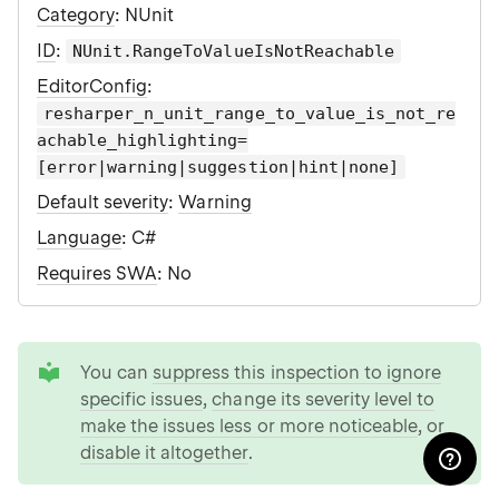
Category
: NUnit
ID
:
NUnit.RangeToValueIsNotReachable
EditorConfig
:
resharper_n_unit_range_to_value_is_not_re
achable_highlighting=
[error|warning|suggestion|hint|none]
Default severity
:
Warning
Language
: C#
Requires SWA
: No
tip
You can
suppress this inspection to ignore
specific issues
,
change its severity level to
make the issues less or more noticeable
, or
disable it altogether
.