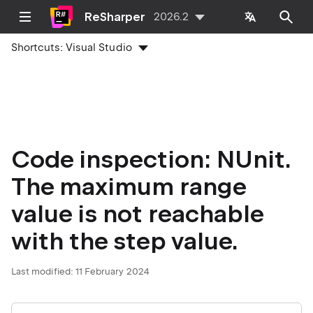
ReSharper
2026.2
Shortcuts:
Visual Studio
Code inspection: NUnit.
The maximum range
value is not reachable
with the step value.
Last modified:
11 February 2024