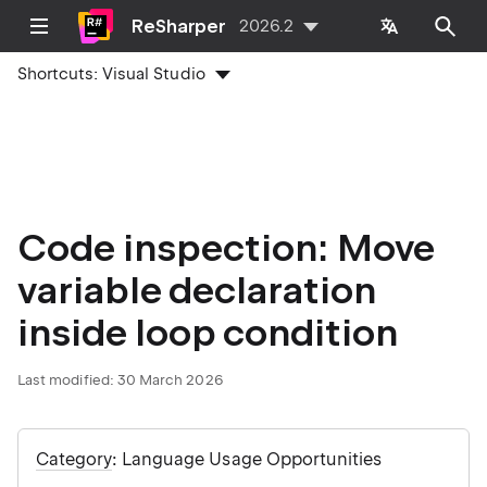
ReSharper
2026.2
Shortcuts:
Visual Studio
Code inspection: Move
variable declaration
inside loop condition
Last modified:
30 March 2026
Category
: Language Usage Opportunities