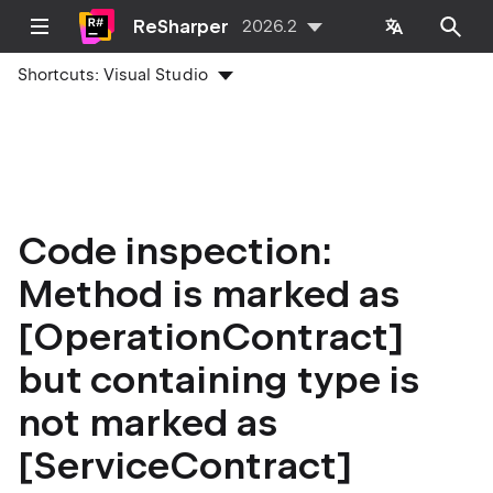
ReSharper
2026.2
Shortcuts:
Visual Studio
Code inspection:
Method is marked as
[OperationContract]
but containing type is
not marked as
[ServiceContract]