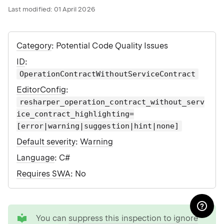
Last modified:
01 April 2026
Category
: Potential Code Quality Issues
ID
:
OperationContractWithoutServiceContract
EditorConfig
:
resharper_operation_contract_without_serv
ice_contract_highlighting=
[error|warning|suggestion|hint|none]
Default severity
:
Warning
Language
: C#
Requires SWA
: No
tip
You can
suppress this inspection to ignore