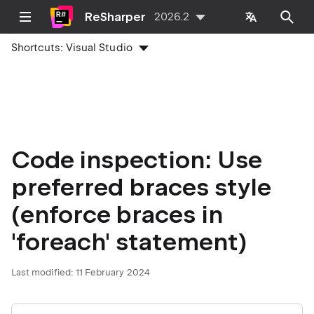
ReSharper
2026.2
Shortcuts:
Visual Studio
Code inspection: Use
preferred braces style
(enforce braces in
'foreach' statement)
Last modified:
11 February 2024