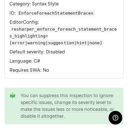
Category
: Syntax Style
ID
:
EnforceForeachStatementBraces
EditorConfig
:
resharper_enforce_foreach_statement_brace
s_highlighting=
[error|warning|suggestion|hint|none]
Default severity
:
Disabled
Language
: C#
Requires SWA
: No
tip
You can
suppress this inspection to ignore
specific issues
,
change its severity level to
make the issues less or more noticeable
, or
disable it altogether
.