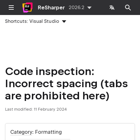
ReSharper
2026.2
Shortcuts:
Visual Studio
Code inspection:
Incorrect spacing (tabs
are prohibited here)
Last modified:
11 February 2024
Category
: Formatting