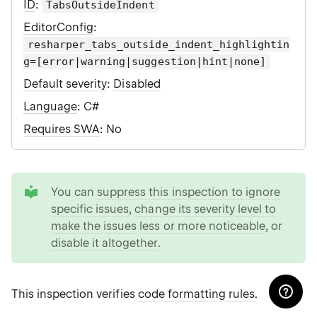
ID
:
TabsOutsideIndent
EditorConfig
:
resharper_tabs_outside_indent_highlightin
g=[error|warning|suggestion|hint|none]
Default severity
:
Disabled
Language
: C#
Requires SWA
: No
tip
You can
suppress this inspection to ignore
specific issues
,
change its severity level to
make the issues less or more noticeable
, or
disable it altogether
.
This inspection verifies
code formatting rules
.