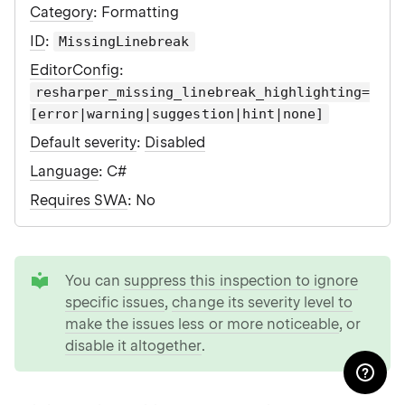
Category
: Formatting
ID
:
MissingLinebreak
EditorConfig
:
resharper_missing_linebreak_highlighting=
[error|warning|suggestion|hint|none]
Default severity
:
Disabled
Language
: C#
Requires SWA
: No
tip
You can
suppress this inspection to ignore
specific issues
,
change its severity level to
make the issues less or more noticeable
, or
disable it altogether
.