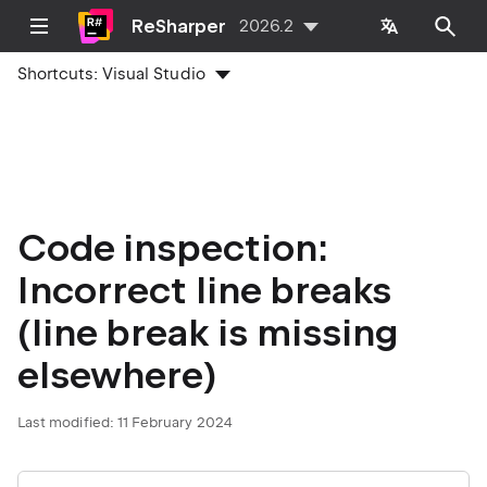
ReSharper
2026.2
Shortcuts:
Visual Studio
Code inspection:
Incorrect line breaks
(line break is missing
elsewhere)
Last modified:
11 February 2024