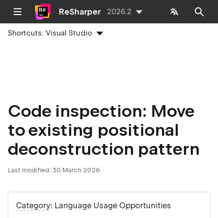
ReSharper
2026.2
Shortcuts:
Visual Studio
Code inspection: Move
to existing positional
deconstruction pattern
Last modified:
30 March 2026
Category
: Language Usage Opportunities