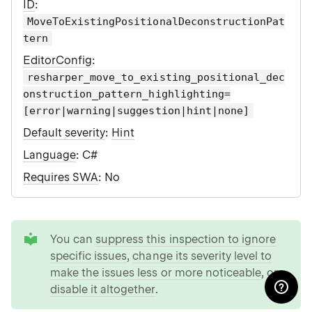
ID
:
MoveToExistingPositionalDeconstructionPat
tern
EditorConfig
:
resharper_move_to_existing_positional_dec
onstruction_pattern_highlighting=
[error|warning|suggestion|hint|none]
Default severity
:
Hint
Language
: C#
Requires SWA
: No
tip
You can
suppress this inspection to ignore
specific issues
,
change its severity level to
make the issues less or more noticeable
, or
disable it altogether
.