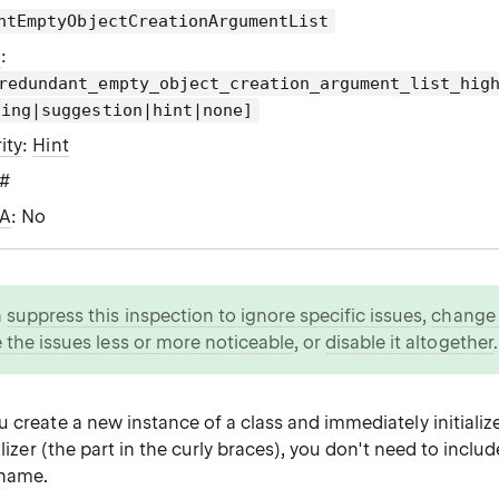
ntEmptyObjectCreationArgumentList
g
:
redundant_empty_object_creation_argument_list_hig
ning|suggestion|hint|none]
ity
:
Hint
C#
WA
: No
n
suppress this inspection to ignore specific issues
,
change i
 the issues less or more noticeable
, or
disable it altogether
.
 create a new instance of a class and immediately initialize
ializer (the part in the curly braces), you don't need to incl
 name.