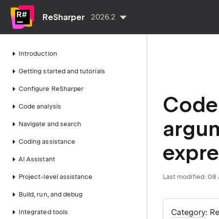
ReSharper
2026.2
Introduction
Getting started and tutorials
Configure ReSharper
Code 
Code analysis
argum
Navigate and search
Coding assistance
expre
AI Assistant
Project-level assistance
Last modified:
08 
Build, run, and debug
Category
: R
Integrated tools