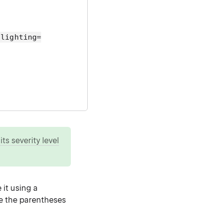
hlighting=
ts severity level
 it using a
ude the parentheses