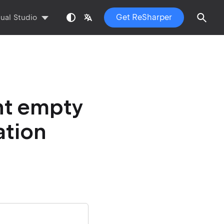
Get ReSharper
sual Studio
nt empty
ation