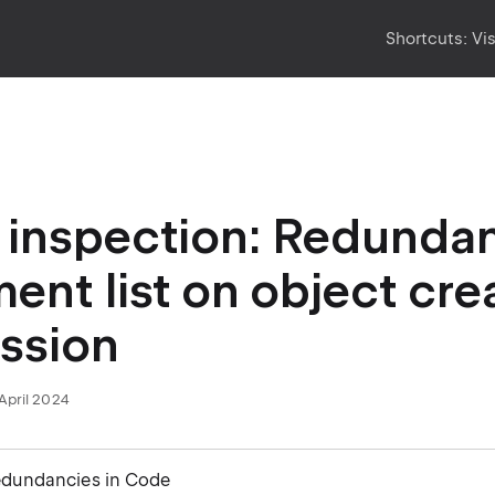
Shortcuts:
Vi
inspection: Redunda
ent list on object cre
ssion
April 2024
edundancies in Code