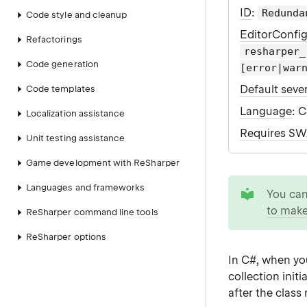
ID
:
Redunda
Code style and cleanup
EditorConfi
Refactorings
resharper_
Code generation
[error|war
Default sever
Code templates
Language
: 
Localization assistance
Requires S
Unit testing assistance
Game development with ReSharper
tip
Languages and frameworks
You ca
to make
ReSharper command line tools
ReSharper options
In C#, when you
collection init
after the class