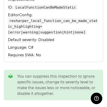
ID
:
LocalFunctionCanBeMadeStatic
EditorConfig
:
resharper_local_function_can_be_made_stat
ic_highlighting=
[error|warning|suggestion|hint|none]
Default severity
:
Disabled
Language
: C#
Requires SWA
: No
tip
You can
suppress this inspection to ignore
specific issues
,
change its severity level to
make the issues less or more noticeable
, or
disable it altogether
.