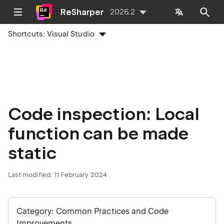
ReSharper
2026.2
Shortcuts:
Visual Studio
Code inspection: Local
function can be made
static
Last modified:
11 February 2024
Category
: Common Practices and Code
Improvements