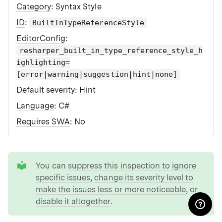
Category
: Syntax Style
ID
:
BuiltInTypeReferenceStyle
EditorConfig
:
resharper_built_in_type_reference_style_h
ighlighting=
[error|warning|suggestion|hint|none]
Default severity
:
Hint
Language
: C#
Requires SWA
: No
tip
You can
suppress this inspection to ignore
specific issues
,
change its severity level to
make the issues less or more noticeable
, or
disable it altogether
.