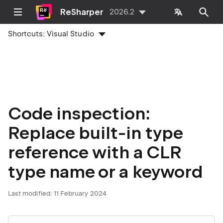
ReSharper
2026.2
Shortcuts:
Visual Studio
Code inspection:
Replace built-in type
reference with a CLR
type name or a keyword
Last modified:
11 February 2024