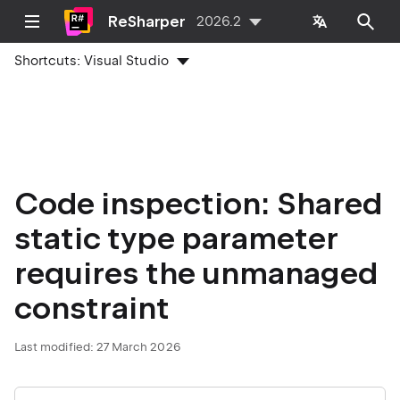
ReSharper
2026.2
Shortcuts:
Visual Studio
Code inspection: Shared
static type parameter
requires the unmanaged
constraint
Last modified:
27 March 2026