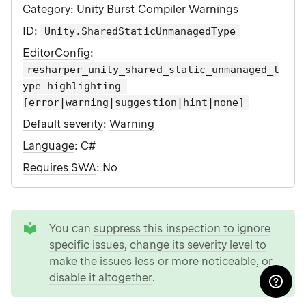
Category
: Unity Burst Compiler Warnings
ID
:
Unity.SharedStaticUnmanagedType
EditorConfig
:
resharper_unity_shared_static_unmanaged_t
ype_highlighting=
[error|warning|suggestion|hint|none]
Default severity
:
Warning
Language
: C#
Requires SWA
: No
tip
You can
suppress this inspection to ignore
specific issues
,
change its severity level to
make the issues less or more noticeable
, or
disable it altogether
.