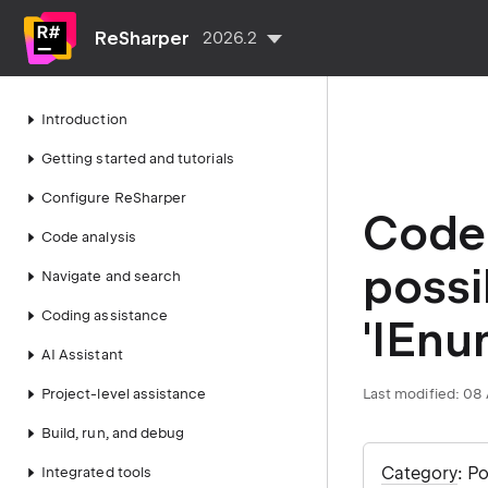
ReSharper
2026.2
Introduction
Getting started and tutorials
Configure ReSharper
Code 
Code analysis
possi
Navigate and search
Coding assistance
'IEnu
AI Assistant
Project-level assistance
Last modified:
08 
Build, run, and debug
Category
: P
Integrated tools