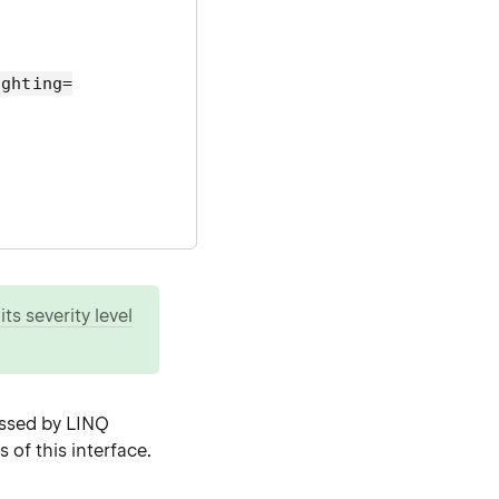
ighting=
ts severity level
essed by LINQ
 of this interface.