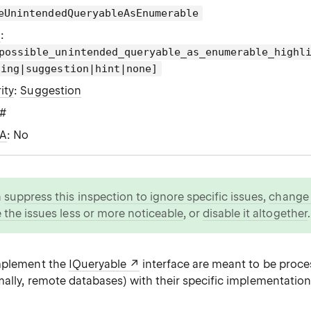
eUnintendedQueryableAsEnumerable
g
:
possible_unintended_queryable_as_enumerable_highl
ning|suggestion|hint|none]
ity
:
Suggestion
C#
WA
: No
n
suppress this inspection to ignore specific issues
,
change i
 the issues less or more noticeable
, or
disable it altogether
.
implement the
IQueryable
interface are meant to be proc
ally, remote databases) with their specific implementations