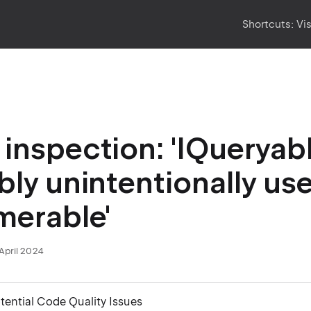
Shortcuts:
Vi
inspection: 'IQueryable
bly unintentionally us
merable'
April 2024
otential Code Quality Issues