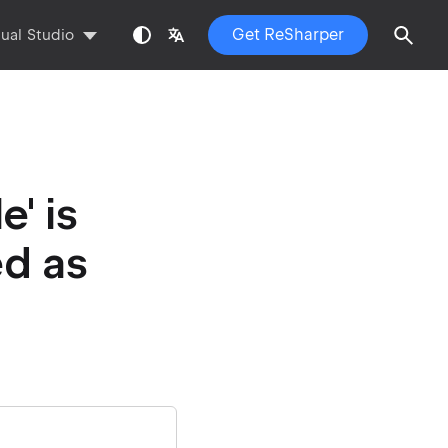
Get ReSharper
sual Studio
' is
ed as