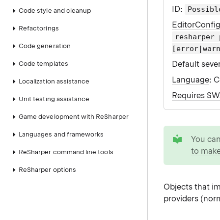
ID
:
Possibl
Code style and cleanup
EditorConfi
Refactorings
resharper_
Code generation
[error|war
Default sever
Code templates
Language
: 
Localization assistance
Requires S
Unit testing assistance
Game development with ReSharper
tip
Languages and frameworks
You ca
to make
ReSharper command line tools
ReSharper options
Objects that 
providers (norm