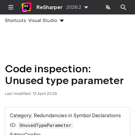
ReSharper
2026.2
Shortcuts:
Visual Studio
Code inspection:
Unused type parameter
Last modified:
13 April 2026
Category
: Redundancies in Symbol Declarations
ID
:
UnusedTypeParameter
EditorConfig
: