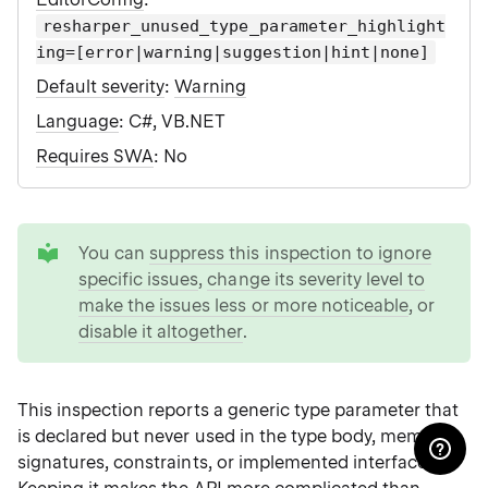
resharper_unused_type_parameter_highlight
ing=[error|warning|suggestion|hint|none]
Default severity
:
Warning
Language
: C#, VB.NET
Requires SWA
: No
tip
You can
suppress this inspection to ignore
specific issues
,
change its severity level to
make the issues less or more noticeable
, or
disable it altogether
.
This inspection reports a generic type parameter that
is declared but never used in the type body, member
signatures, constraints, or implemented interfaces.