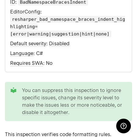
ID
:
BadNamespaceBracesIndent
EditorConfig
:
resharper_bad_namespace_braces_indent_hig
hlighting=
[error|warning|suggestion|hint|none]
Default severity
:
Disabled
Language
: C#
Requires SWA
: No
tip
You can
suppress this inspection to ignore
specific issues
,
change its severity level to
make the issues less or more noticeable
, or
disable it altogether
.
This inspection verifies
code formatting rules
.