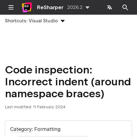
ReSharper
2026.2
Shortcuts:
Visual Studio
Code inspection:
Incorrect indent (around
namespace braces)
Last modified:
11 February 2024
Category
: Formatting