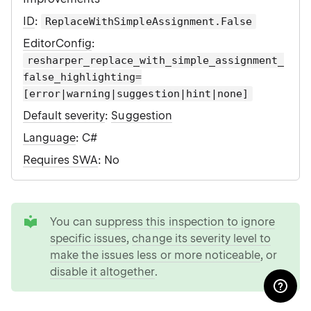
ID
:
ReplaceWithSimpleAssignment.False
EditorConfig
:
resharper_replace_with_simple_assignment_
false_highlighting=
[error|warning|suggestion|hint|none]
Default severity
:
Suggestion
Language
: C#
Requires SWA
: No
tip
You can
suppress this inspection to ignore
specific issues
,
change its severity level to
make the issues less or more noticeable
, or
disable it altogether
.