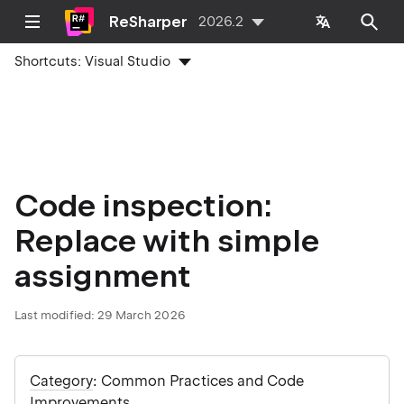
ReSharper
2026.2
Shortcuts:
Visual Studio
Code inspection:
Replace with simple
assignment
Last modified:
29 March 2026
Category
: Common Practices and Code
Improvements