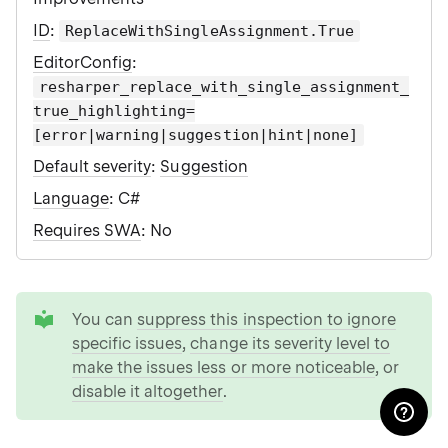
ID
:
ReplaceWithSingleAssignment.True
EditorConfig
:
resharper_replace_with_single_assignment_
true_highlighting=
[error|warning|suggestion|hint|none]
Default severity
:
Suggestion
Language
: C#
Requires SWA
: No
tip
You can
suppress this inspection to ignore
specific issues
,
change its severity level to
make the issues less or more noticeable
, or
disable it altogether
.