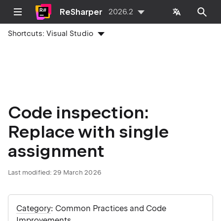
ReSharper
2026.2
Shortcuts:
Visual Studio
Code inspection:
Replace with single
assignment
Last modified:
29 March 2026
Category
: Common Practices and Code
Improvements