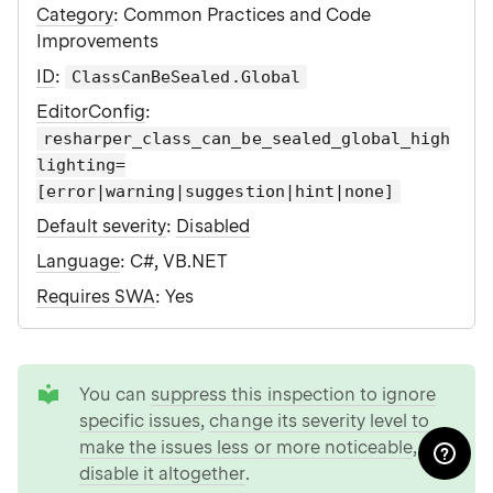
Category
: Common Practices and Code
Improvements
ID
:
ClassCanBeSealed.Global
EditorConfig
:
resharper_class_can_be_sealed_global_high
lighting=
[error|warning|suggestion|hint|none]
Default severity
:
Disabled
Language
: C#, VB.NET
Requires SWA
: Yes
tip
You can
suppress this inspection to ignore
specific issues
,
change its severity level to
make the issues less or more noticeable
, or
disable it altogether
.