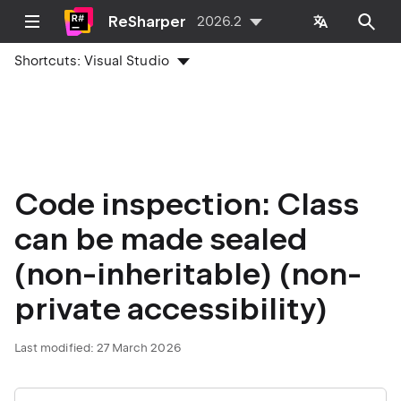
ReSharper
2026.2
Shortcuts:
Visual Studio
Code inspection: Class
can be made sealed
(non-inheritable) (non-
private accessibility)
Last modified:
27 March 2026