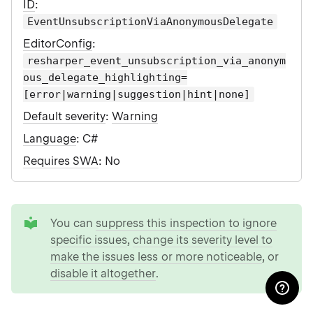
ID
:
EventUnsubscriptionViaAnonymousDelegate
EditorConfig
:
resharper_event_unsubscription_via_anonym
ous_delegate_highlighting=
[error|warning|suggestion|hint|none]
Default severity
:
Warning
Language
: C#
Requires SWA
: No
tip
You can
suppress this inspection to ignore
specific issues
,
change its severity level to
make the issues less or more noticeable
, or
disable it altogether
.