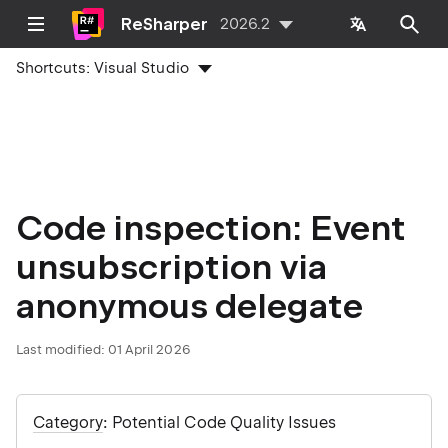
ReSharper
2026.2
Shortcuts:
Visual Studio
Code inspection: Event
unsubscription via
anonymous delegate
Last modified:
01 April 2026
Category
: Potential Code Quality Issues