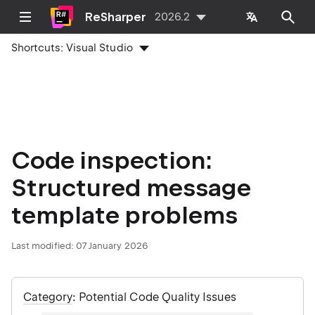
ReSharper
2026.2
Shortcuts:
Visual Studio
Code inspection:
Structured message
template problems
Last modified:
07 January 2026
Category
: Potential Code Quality Issues