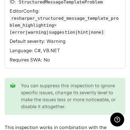
ID
:
StructuredMessageTemplateProblem
EditorConfig
:
resharper_structured_message_template_pro
blem_highlighting=
[error|warning|suggestion|hint|none]
Default severity
:
Warning
Language
: C#, VB.NET
Requires SWA
: No
tip
You can
suppress this inspection to ignore
specific issues
,
change its severity level to
make the issues less or more noticeable
, or
disable it altogether
.
This inspection works in combination with the