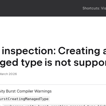
Shortcuts:
Vi
inspection: Creating 
ed type is not suppo
March 2026
nity Burst Compiler Warnings
urstCreatingManagedType