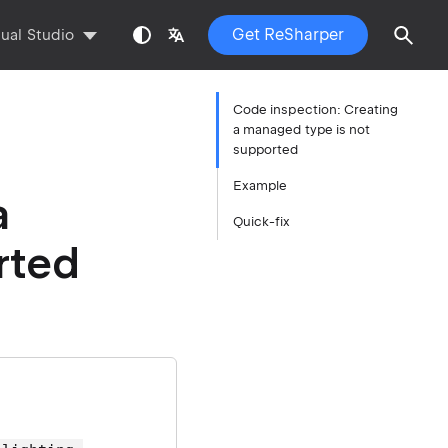
Get ReSharper
sual Studio
Code inspection: Creating
a managed type is not
supported
Example
a
Quick-fix
rted