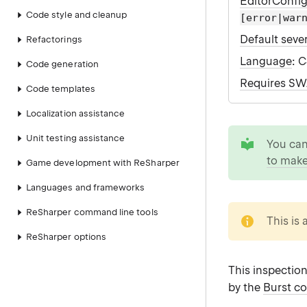
EditorConfi
Code style and cleanup
[error|war
Default sever
Refactorings
Language
: 
Code generation
Requires S
Code templates
Localization assistance
tip
Unit testing assistance
You ca
to make
Game development with ReSharper
Languages and frameworks
note
ReSharper command line tools
This is 
ReSharper options
This inspectio
by the
Burst c