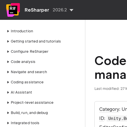
ReSharper
2026.2
Introduction
Getting started and tutorials
Configure ReSharper
Code 
Code analysis
manag
Navigate and search
Coding assistance
Last modified:
27 
AI Assistant
Project-level assistance
Category
: U
Build, run, and debug
ID
:
Unity.B
Integrated tools