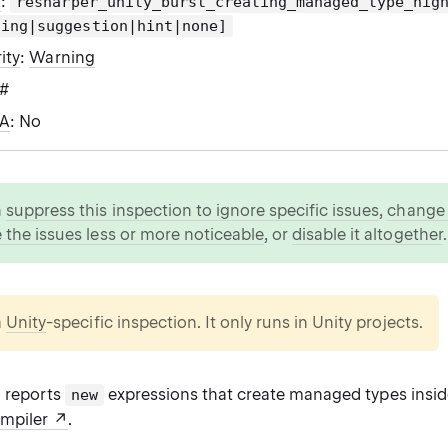
g
:
resharper_unity_burst_creating_managed_type_hig
ning|suggestion|hint|none]
ity
:
Warning
C#
WA
: No
n
suppress this inspection to ignore specific issues
,
change i
 the issues less or more noticeable
, or
disable it altogether
.
a
Unity
-specific inspection. It only runs in Unity projects.
n reports
expressions that create managed types insi
new
ompiler
.