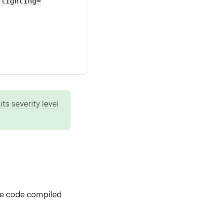
hlighting=
ts severity level
de code compiled