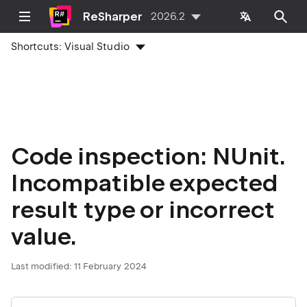
ReSharper
2026.2
Shortcuts:
Visual Studio
Code inspection: NUnit.
Incompatible expected
result type or incorrect
value.
Last modified:
11 February 2024