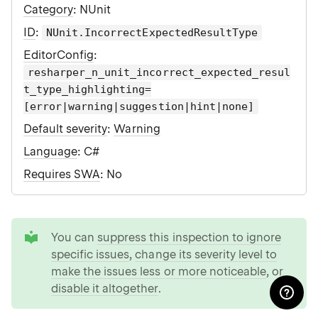
Category
: NUnit
ID
:
NUnit.IncorrectExpectedResultType
EditorConfig
:
resharper_n_unit_incorrect_expected_resul
t_type_highlighting=
[error|warning|suggestion|hint|none]
Default severity
:
Warning
Language
: C#
Requires SWA
: No
tip
You can
suppress this inspection to ignore
specific issues
,
change its severity level to
make the issues less or more noticeable
, or
disable it altogether
.