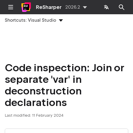
ReSharper
2026.2
Shortcuts:
Visual Studio
Code inspection: Join or
separate 'var' in
deconstruction
declarations
Last modified:
11 February 2024