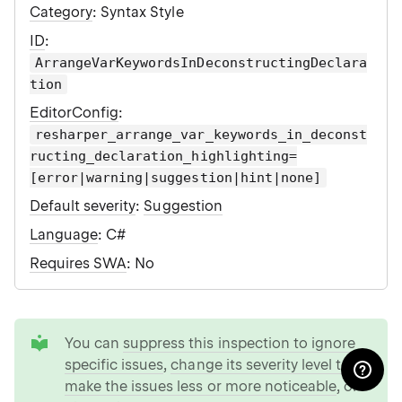
Category
: Syntax Style
ID
:
ArrangeVarKeywordsInDeconstructingDeclara
tion
EditorConfig
:
resharper_arrange_var_keywords_in_deconst
ructing_declaration_highlighting=
[error|warning|suggestion|hint|none]
Default severity
:
Suggestion
Language
: C#
Requires SWA
: No
tip
You can
suppress this inspection to ignore
specific issues
,
change its severity level to
make the issues less or more noticeable
, or