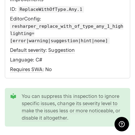
ID
:
ReplaceWithOfType.Any.1
EditorConfig
:
resharper_replace_with_of_type_any_1_high
lighting=
[error|warning|suggestion|hint|none]
Default severity
:
Suggestion
Language
: C#
Requires SWA
: No
tip
You can
suppress this inspection to ignore
specific issues
,
change its severity level to
make the issues less or more noticeable
, or
disable it altogether
.