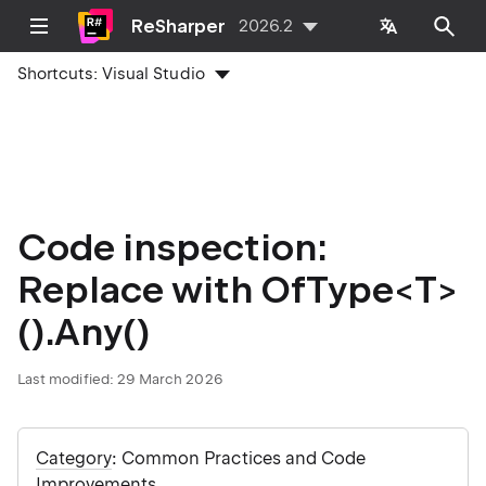
ReSharper
2026.2
Shortcuts:
Visual Studio
Code inspection:
Replace with OfType<T>
().Any()
Last modified:
29 March 2026
Category
: Common Practices and Code
Improvements