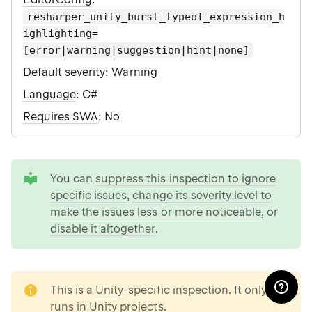
resharper_unity_burst_typeof_expression_h
ighlighting=
[error|warning|suggestion|hint|none]
Default severity
:
Warning
Language
: C#
Requires SWA
: No
tip
You can
suppress this inspection to ignore
specific issues
,
change its severity level to
make the issues less or more noticeable
, or
disable it altogether
.
note
This is a
Unity
-specific inspection. It only
runs in Unity projects.