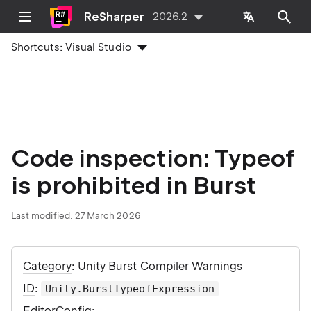
ReSharper
2026.2
Shortcuts:
Visual Studio
Code inspection: Typeof
is prohibited in Burst
Last modified:
27 March 2026
Category
: Unity Burst Compiler Warnings
ID
:
Unity.BurstTypeofExpression
EditorConfig
: