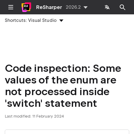
ReSharper
2026.2
Shortcuts:
Visual Studio
Code inspection: Some
values of the enum are
not processed inside
'switch' statement
Last modified:
11 February 2024