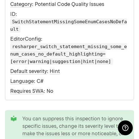
Category
: Potential Code Quality Issues
ID
:
SwitchStatementMissingSomeEnumCasesNoDefa
ult
EditorConfig
:
resharper_switch_statement_missing_some_e
num_cases_no_default_highlighting=
[error|warning|suggestion|hint|none]
Default severity
:
Hint
Language
: C#
Requires SWA
: No
tip
You can
suppress this inspection to ignore
specific issues
,
change its severity level to
make the issues less or more noticeable
, or