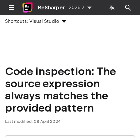
ReSharper
2026.2
Shortcuts:
Visual Studio
Code inspection: The
source expression
always matches the
provided pattern
Last modified:
08 April 2024