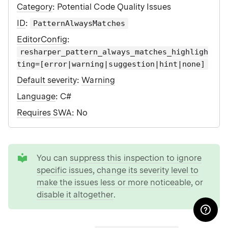
Category
: Potential Code Quality Issues
ID
:
PatternAlwaysMatches
EditorConfig
:
resharper_pattern_always_matches_highligh
ting=[error|warning|suggestion|hint|none]
Default severity
:
Warning
Language
: C#
Requires SWA
: No
tip
You can
suppress this inspection to ignore
specific issues
,
change its severity level to
make the issues less or more noticeable
, or
disable it altogether
.