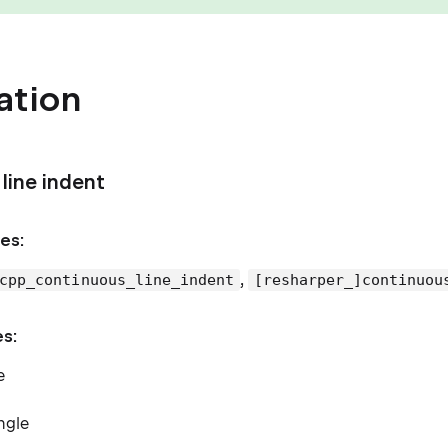
ation
line indent
es:
,
cpp_continuous_line_indent
[resharper_]continuou
es:
e
ingle