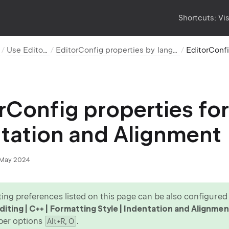
Shortcuts:
Vi
Use EditorConfig
EditorConfig properties by language and category
rConfig properties for
tation and Alignment
May 2024
ing preferences listed on this page can be also configured v
iting | C++ | Formatting Style | Indentation and Alignmen
per options
.
Alt+R, O