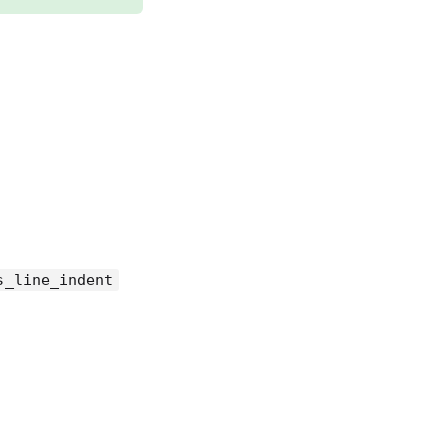
s_line_indent