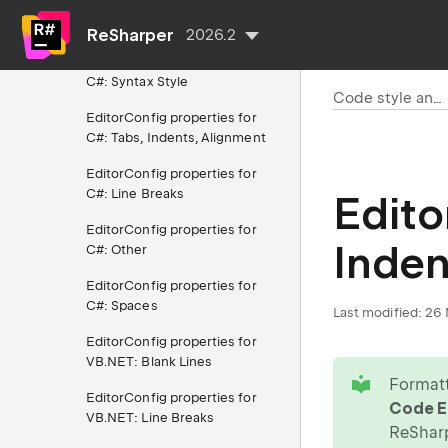
EditorConfig properties for
C#: Braces Layout
ReSharper
2026.2
EditorConfig properties for
C#: Syntax Style
Code style and cleanup
EditorConfig properties for
C#: Tabs, Indents, Alignment
EditorConfig properties for
C#: Line Breaks
Edito
EditorConfig properties for
Inden
C#: Other
EditorConfig properties for
C#: Spaces
Last modified:
26 
EditorConfig properties for
VB.NET: Blank Lines
tip
Formatt
EditorConfig properties for
Code Ed
VB.NET: Line Breaks
ReShar