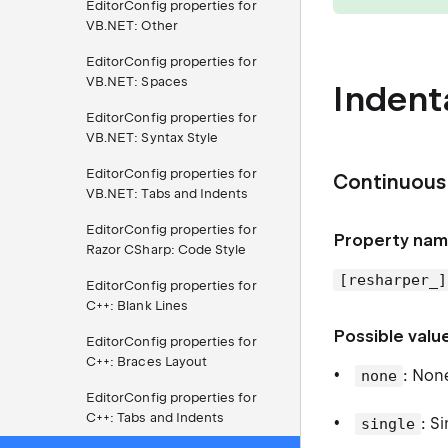
EditorConfig properties for
VB.NET: Other
EditorConfig properties for
VB.NET: Spaces
Indent
EditorConfig properties for
VB.NET: Syntax Style
EditorConfig properties for
Continuous 
VB.NET: Tabs and Indents
EditorConfig properties for
Property nam
Razor CSharp: Code Style
[resharper_]
EditorConfig properties for
C++: Blank Lines
Possible valu
EditorConfig properties for
C++: Braces Layout
: Non
none
EditorConfig properties for
C++: Tabs and Indents
: S
single