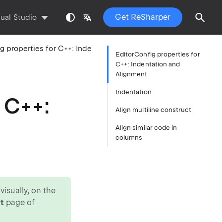
Get ReSharper
sual Studio
EditorConfig properties for C++: Indentation and Alignment
EditorConfig properties for
C++: Indentation and
Alignment
Indentation
 C++:
Align multiline construct
Align similar code in
columns
isually, on the
t
page of