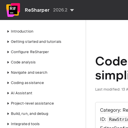
ReSharper
2026.2
Introduction
Getting started and tutorials
Configure ReSharper
Code 
Code analysis
simpl
Navigate and search
Coding assistance
Last modified:
13 
AI Assistant
Project-level assistance
Category
: R
Build, run, and debug
ID
:
RawStri
Integrated tools