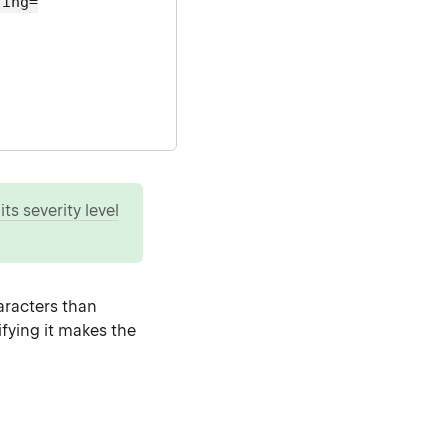
ting=
ts severity level
racters than
ifying it makes the