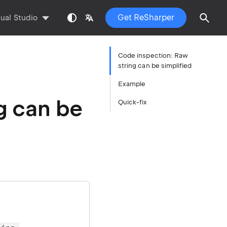
Get ReSharper
sual Studio
Code inspection: Raw
string can be simplified
Example
g can be
Quick-fix