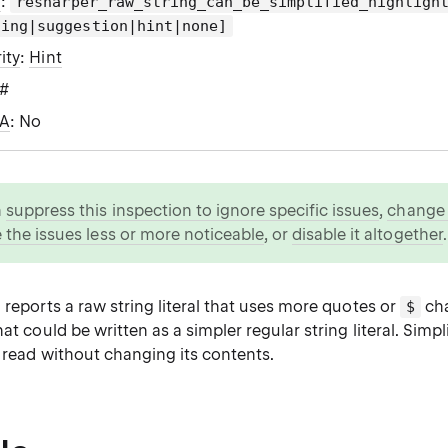
g
:
resharper_raw_string_can_be_simplified_highligh
ning|suggestion|hint|none]
ity
:
Hint
C#
WA
: No
n
suppress this inspection to ignore specific issues
,
change i
 the issues less or more noticeable
, or
disable it altogether
.
 reports a raw string literal that uses more quotes or
cha
$
hat could be written as a simpler regular string literal. Simpl
o read without changing its contents.