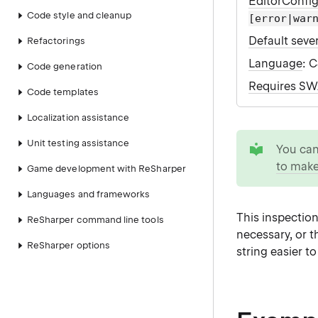
EditorConfi
Code style and cleanup
[error|war
Default sever
Refactorings
Language
: 
Code generation
Requires S
Code templates
Localization assistance
tip
Unit testing assistance
You ca
to make
Game development with ReSharper
Languages and frameworks
This inspection
ReSharper command line tools
necessary, or t
ReSharper options
string easier t