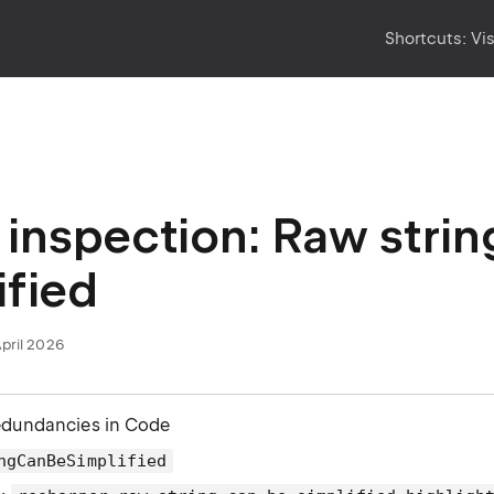
Shortcuts:
Vi
inspection: Raw strin
ified
April 2026
edundancies in Code
ngCanBeSimplified