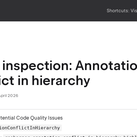
Shortcuts:
Vi
inspection: Annotati
ict in hierarchy
April 2026
otential Code Quality Issues
ionConflictInHierarchy