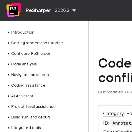
ReSharper
2026.2
Introduction
Getting started and tutorials
Configure ReSharper
Code 
Code analysis
confl
Navigate and search
Coding assistance
Last modified:
01 
AI Assistant
Project-level assistance
Category
: P
Build, run, and debug
ID
:
Annotat
Integrated tools