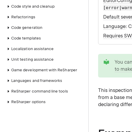
EditorConfi
Code style and cleanup
[error|war
Default sever
Refactorings
Language
: 
Code generation
Requires S
Code templates
Localization assistance
tip
Unit testing assistance
You ca
to make
Game development with ReSharper
Languages and frameworks
This inspectio
ReSharper command line tools
from a base me
ReSharper options
declaring differ