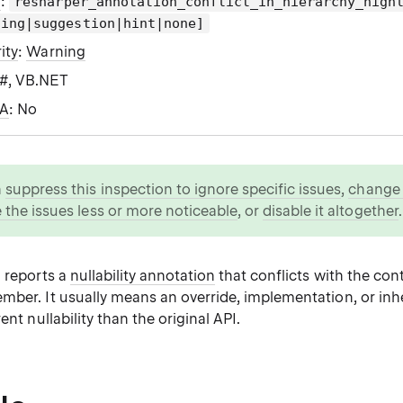
g
:
resharper_annotation_conflict_in_hierarchy_high
ning|suggestion|hint|none]
ity
:
Warning
C#, VB.NET
WA
: No
n
suppress this inspection to ignore specific issues
,
change i
 the issues less or more noticeable
, or
disable it altogether
.
n reports a
nullability annotation
that conflicts with the cont
mber. It usually means an override, implementation, or in
ent nullability than the original API.