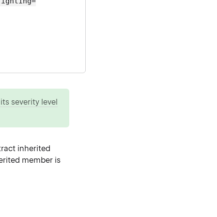
lighting=
ts severity level
ract inherited
herited member is