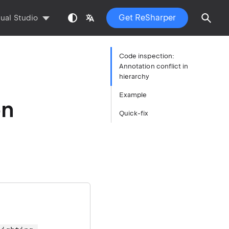
Get ReSharper
sual Studio
Code inspection:
Annotation conflict in
hierarchy
Example
on
Quick-fix